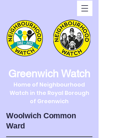
Greenwich Watch
Home of Neighbourhood
Watch in the Royal Borough
of Greenwich
Woolwich Common
Ward