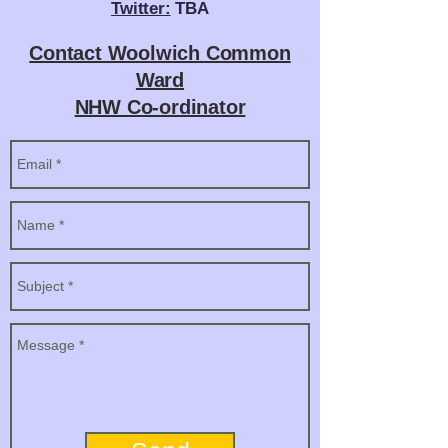
Twitter:
TBA
Contact Woolwich Common
Ward
NHW Co-ordinator