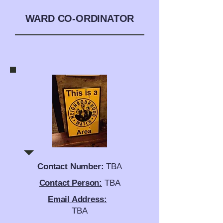
WARD CO-ORDINATOR
Contact Number:
TBA
Contact Person:
TBA
Email Address:
TBA