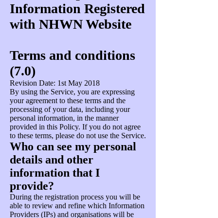
Information Registered
with NHWN Website
Terms and conditions
(7.0)
Revision Date: 1st May 2018
By using the Service, you are expressing
your agreement to these terms and the
processing of your data, including your
personal information, in the manner
provided in this Policy. If you do not agree
to these terms, please do not use the Service.
Who can see my personal
details and other
information that I
provide?
During the registration process you will be
able to review and refine which Information
Providers (IPs) and organisations will be