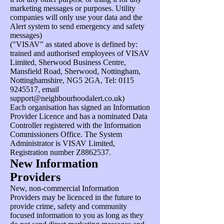
marketing messages or purposes. Utility
companies will only use your data and the
Alert system to send emergency and safety
messages)
("VISAV" as stated above is defined by:
trained and authorised employees of VISAV
Limited, Sherwood Business Centre,
Mansfield Road, Sherwood, Nottingham,
Nottinghamshire, NG5 2GA, Tel:
0115
9245517
, email
support@neighbourhoodalert.co.uk
)
Each organisation has signed an Information
Provider Licence and has a nominated Data
Controller registered with the Information
Commissioners Office. The System
Administrator is VISAV Limited,
Registration number Z8862537.
New Information
Providers
New, non-commercial Information
Providers may be licenced in the future to
provide crime, safety and community
focused information to you as long as they