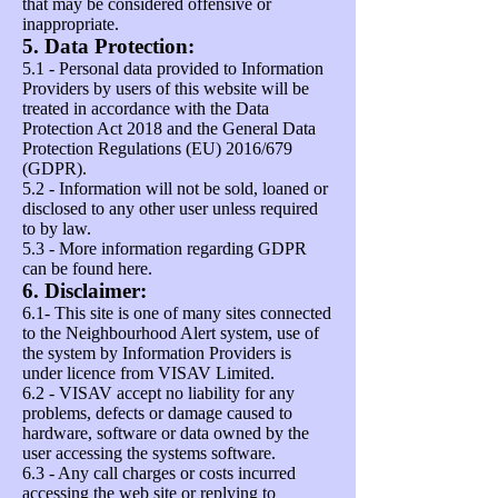
that may be considered offensive or
inappropriate.
5. Data Protection:
5.1 - Personal data provided to Information
Providers by users of this website will be
treated in accordance with the Data
Protection Act 2018 and the General Data
Protection Regulations (EU) 2016/679
(GDPR).
5.2 - Information will not be sold, loaned or
disclosed to any other user unless required
to by law.
5.3 - More information regarding GDPR
can be found
here
.
6. Disclaimer:
6.1- This site is one of many sites connected
to the Neighbourhood Alert system, use of
the system by Information Providers is
under licence from VISAV Limited.
6.2 - VISAV accept no liability for any
problems, defects or damage caused to
hardware, software or data owned by the
user accessing the systems software.
6.3 - Any call charges or costs incurred
accessing the web site or replying to