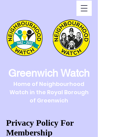
Greenwich Watch
Home of Neighbourhood
Watch in the Royal Borough
of Greenwich
Privacy Policy For
Membership