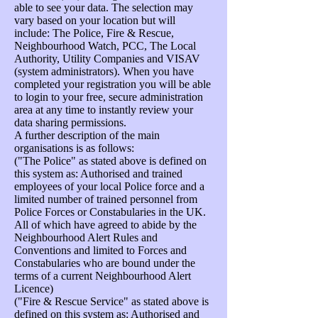
able to see your data. The selection may
vary based on your location but will
include: The Police, Fire & Rescue,
Neighbourhood Watch, PCC, The Local
Authority, Utility Companies and VISAV
(system administrators). When you have
completed your registration you will be able
to login to your free, secure administration
area at any time to instantly review your
data sharing permissions.
A further description of the main
organisations is as follows:
("The Police" as stated above is defined on
this system as: Authorised and trained
employees of your local Police force and a
limited number of trained personnel from
Police Forces or Constabularies in the UK.
All of which have agreed to abide by the
Neighbourhood Alert Rules and
Conventions and limited to Forces and
Constabularies who are bound under the
terms of a current Neighbourhood Alert
Licence)
("Fire & Rescue Service" as stated above is
defined on this system as: Authorised and