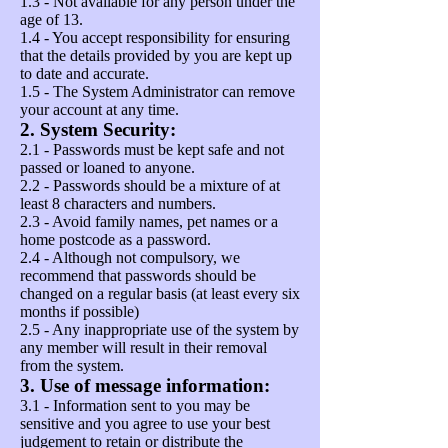
1.3 - Not available for any person under the
age of 13.
1.4 - You accept responsibility for ensuring
that the details provided by you are kept up
to date and accurate.
1.5 - The System Administrator can remove
your account at any time.
2. System Security:
2.1 - Passwords must be kept safe and not
passed or loaned to anyone.
2.2 - Passwords should be a mixture of at
least 8 characters and numbers.
2.3 - Avoid family names, pet names or a
home postcode as a password.
2.4 - Although not compulsory, we
recommend that passwords should be
changed on a regular basis (at least every six
months if possible)
2.5 - Any inappropriate use of the system by
any member will result in their removal
from the system.
3. Use of message information:
3.1 - Information sent to you may be
sensitive and you agree to use your best
judgement to retain or distribute the