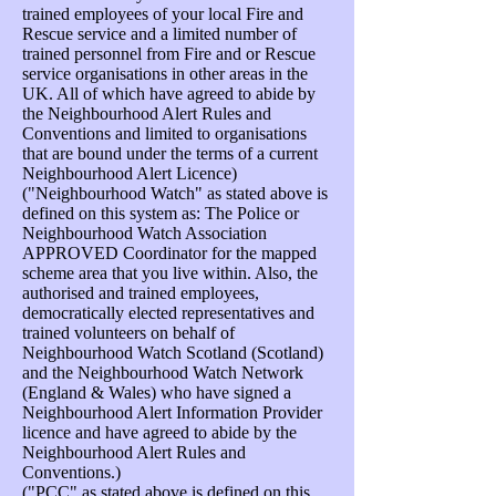
trained employees of your local Fire and
Rescue service and a limited number of
trained personnel from Fire and or Rescue
service organisations in other areas in the
UK. All of which have agreed to abide by
the Neighbourhood Alert Rules and
Conventions and limited to organisations
that are bound under the terms of a current
Neighbourhood Alert Licence)
("Neighbourhood Watch" as stated above is
defined on this system as: The Police or
Neighbourhood Watch Association
APPROVED Coordinator for the mapped
scheme area that you live within. Also, the
authorised and trained employees,
democratically elected representatives and
trained volunteers on behalf of
Neighbourhood Watch Scotland (Scotland)
and the Neighbourhood Watch Network
(England & Wales) who have signed a
Neighbourhood Alert Information Provider
licence and have agreed to abide by the
Neighbourhood Alert Rules and
Conventions.)
("PCC" as stated above is defined on this