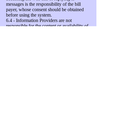
messages is the responsibility of the bill
payer, whose consent should be obtained
before using the system.
6.4 - Information Providers are not
responsible for the content or availability of
any linked websites. Listing a site should
not been seen as an endorsement of any
kind.
Unsubscribing
Your permission to share your data with
each Information Provider can be given and
withdrawn at any time by emailing
support@neighbourhoodalert.co.uk
, calling
VISAV Limited on
0115 9245517
(office
hours) or by ticking/un-ticking the
Information Provider's name in your
message settings area. Every Alert email
sent to you contains a "Settings" link which
connects you to a secure web-page which
will enable you to instantly change who can
send you information and what priority and
type of message you are willing to accept.
You can also unsubscribe completely by
clicking a checkbox and confirming your