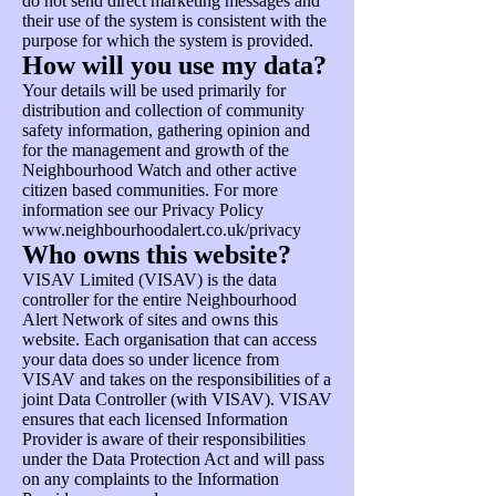
do not send direct marketing messages and
their use of the system is consistent with the
purpose for which the system is provided.
How will you use my data?
Your details will be used primarily for
distribution and collection of community
safety information, gathering opinion and
for the management and growth of the
Neighbourhood Watch and other active
citizen based communities. For more
information see our Privacy Policy
www.neighbourhoodalert.co.uk/privacy
Who owns this website?
VISAV Limited (VISAV) is the data
controller for the entire Neighbourhood
Alert Network of sites and owns this
website. Each organisation that can access
your data does so under licence from
VISAV and takes on the responsibilities of a
joint Data Controller (with VISAV). VISAV
ensures that each licensed Information
Provider is aware of their responsibilities
under the Data Protection Act and will pass
on any complaints to the Information