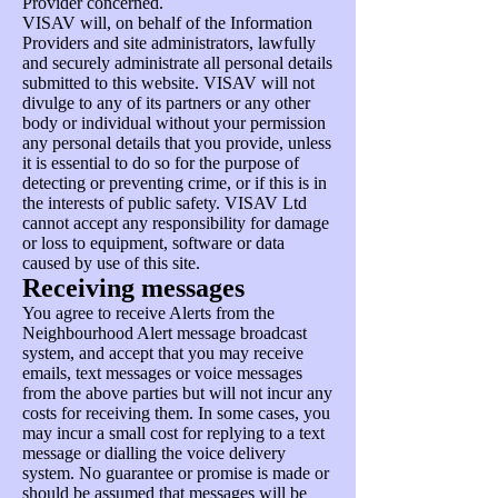
Provider concerned.
VISAV will, on behalf of the Information
Providers and site administrators, lawfully
and securely administrate all personal details
submitted to this website. VISAV will not
divulge to any of its partners or any other
body or individual without your permission
any personal details that you provide, unless
it is essential to do so for the purpose of
detecting or preventing crime, or if this is in
the interests of public safety. VISAV Ltd
cannot accept any responsibility for damage
or loss to equipment, software or data
caused by use of this site.
Receiving messages
You agree to receive Alerts from the
Neighbourhood Alert message broadcast
system, and accept that you may receive
emails, text messages or voice messages
from the above parties but will not incur any
costs for receiving them. In some cases, you
may incur a small cost for replying to a text
message or dialling the voice delivery
system. No guarantee or promise is made or
should be assumed that messages will be