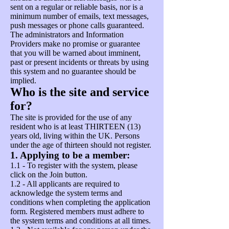
sent on a regular or reliable basis, nor is a
minimum number of emails, text messages,
push messages or phone calls guaranteed.
The administrators and Information
Providers make no promise or guarantee
that you will be warned about imminent,
past or present incidents or threats by using
this system and no guarantee should be
implied.
Who is the site and service
for?
The site is provided for the use of any
resident who is at least THIRTEEN (13)
years old, living within the UK. Persons
under the age of thirteen should not register.
1. Applying to be a member:
1.1 - To register with the system, please
click on the Join button.
1.2 - All applicants are required to
acknowledge the system terms and
conditions when completing the application
form. Registered members must adhere to
the system terms and conditions at all times.