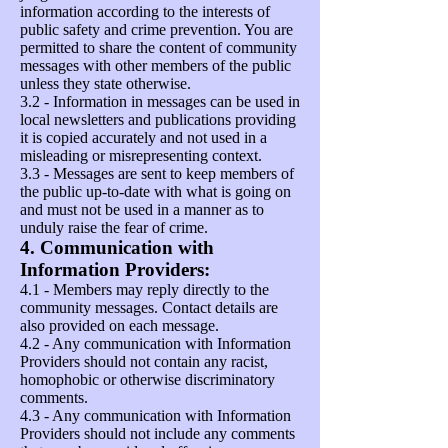
information according to the interests of
public safety and crime prevention. You are
permitted to share the content of community
messages with other members of the public
unless they state otherwise.
3.2 - Information in messages can be used in
local newsletters and publications providing
it is copied accurately and not used in a
misleading or misrepresenting context.
3.3 - Messages are sent to keep members of
the public up-to-date with what is going on
and must not be used in a manner as to
unduly raise the fear of crime.
4. Communication with
Information Providers:
4.1 - Members may reply directly to the
community messages. Contact details are
also provided on each message.
4.2 - Any communication with Information
Providers should not contain any racist,
homophobic or otherwise discriminatory
comments.
4.3 - Any communication with Information
Providers should not include any comments