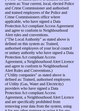
system as: Your current, local, elected Police
and Crime Commissioner and authorised
and trained employees of the Police and
Crime Commissioners office where
applicable, who have signed a Data
Protection Act compliant Access Agreement
and agree to conform to Neighbourhood
Alert rules and conventions.
("The Local Authority" as stated above is
defined on this system as: Trained,
authorised employees of your local council
or unitary authority who have signed a Data
Protection Act compliant Access
Agreement, a Neighbourhood Alert Licence
and agree to conform to Neighbourhood
Alert Rules and Conventions.)
("Utility companies" as stated above is
defined as: Trained, authorised employees
of Utility (Gas, Water and Electricity)
providers who have signed a Data
Protection Act compliant Access
Agreement, a Neighbourhood Alert Licence
and are specifically prohibited from
removing your data from the system, using
it for any other purpose or using it for any