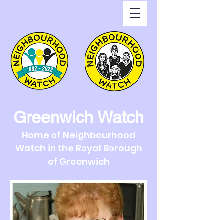
Greenwich Watch
Home of Neighbourhood
Watch in the Royal Borough
of Greenwich