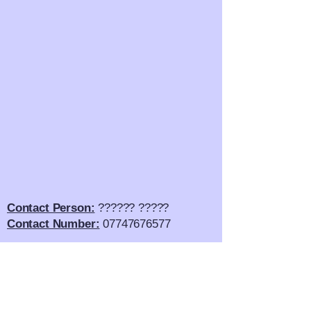
Contact Person:
?????? ?????
Contact Number:
07747676577
Email Address:
??????????.com
Twitter:
?????????????
SnapChat:
????????????