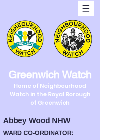
Greenwich Watch
Home of Neighbourhood
Watch in the Royal Borough
of Greenwich
Abbey Wood NHW
WARD CO-ORDINATOR: