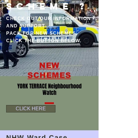
SCHEME ?
CHECK OUT OUR INFORMATION
AND SUPPORT
PACK FOR NEW SCHEMES,
CLICK THE BUTTON BELOW.
NEW
SCHEMES
YORK TERRACE Neighbourhood
Watch
CLICK HERE
NHW Ward Case