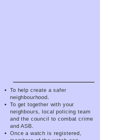
To help create a safer
neighbourhood.
To get together with your
neighbours, local policing team
and the council to combat crime
and ASB.
Once a watch is registered,