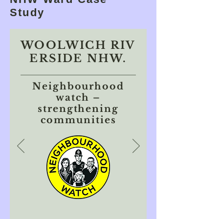
Study
WOOLWICH RIV
ERSIDE NHW.
Neighbourhood
watch –
strengthening
communities