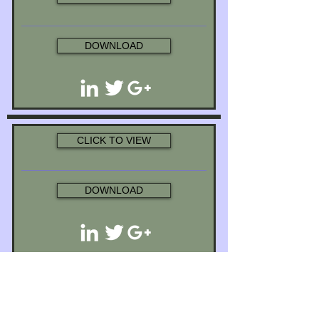
DOWNLOAD
CLICK TO VIEW
DOWNLOAD
CLICK TO VIEW