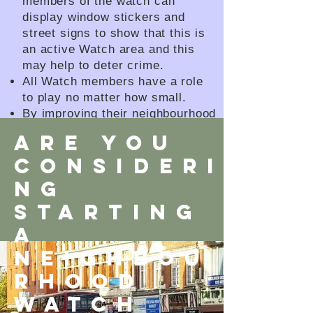
members of the watch can
display window stickers and
street signs to show that this is
an active Watch area and this
may help to deter crime.
All Watch members have a role
to play no matter how small.
By improving their neighbourhood
and helping to create a stronger
ARE YOU
and safer community.
CONSIDERI
How can the Connect Network
help?
NG
STARTING
A
neighbou
rhood
WATCH