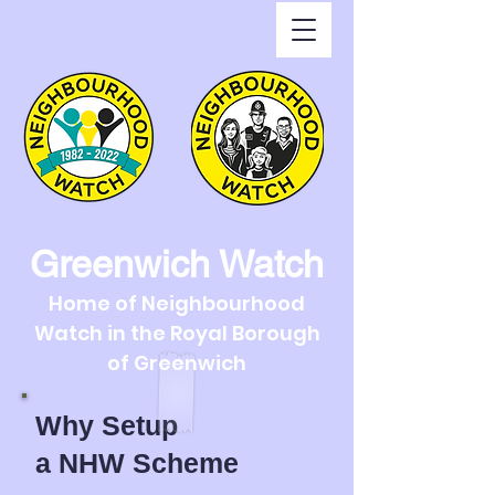
Greenwich Watch
Home of Neighbourhood
Watch in the Royal Borough
of Greenwich
Why Setup
a
NHW Scheme