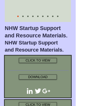
NHW Startup Support
and Resource Materials.
NHW Startup Support
and Resource Materials.
CLICK TO VIEW
DOWNLOAD
CLICK TO VIEW