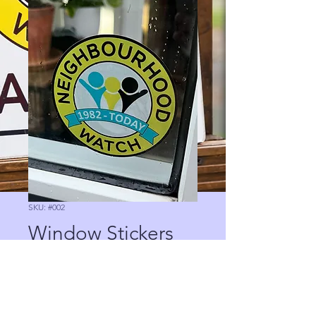
SKU: #002
Window Stickers
Precio
0,00 GBP
Cantidad
*