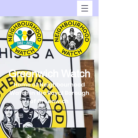
Greenwich Watch
Home of Neighbourhood
Watch in the Royal Borough
of Greenwich