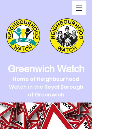
Greenwich Watch
Home of Neighbourhood
Watch in the Royal Borough
of Greenwich