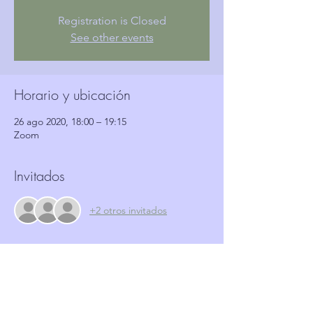
Registration is Closed
See other events
Horario y ubicación
26 ago 2020, 18:00 – 19:15
Zoom
Invitados
+2 otros invitados
Entradas
Venta finalizada