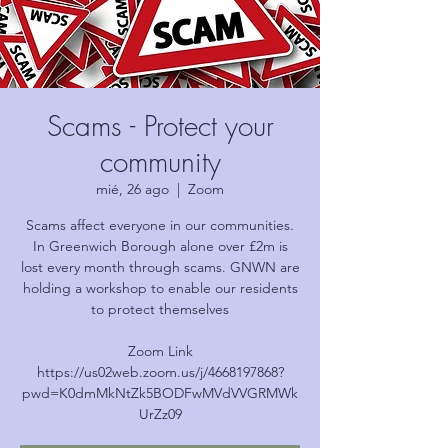
Scams - Protect your
community
mié, 26 ago
  |  
Zoom
Scams affect everyone in our communities.
In Greenwich Borough alone over £2m is
lost every month through scams. GNWN are
holding a workshop to enable our residents
to protect themselves
Zoom Link
https://us02web.zoom.us/j/4668197868?
pwd=K0dmMkNtZk5BODFwMVdVVGRMWk
UrZz09