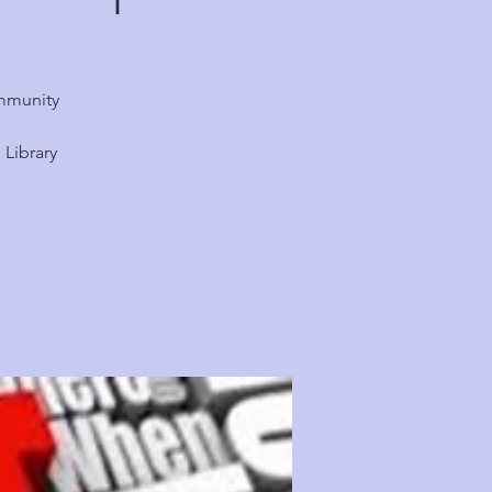
ommunity
Library