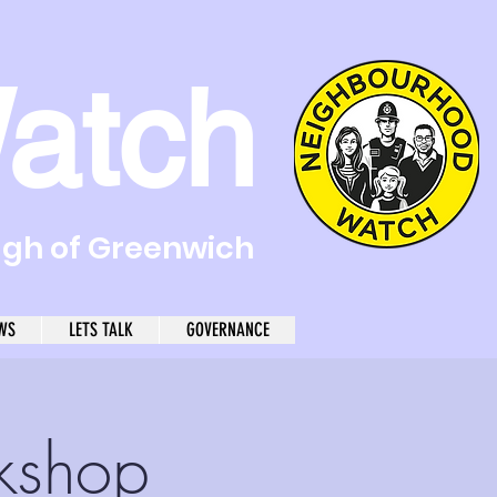
atch
ugh of Greenwich
WS
LETS TALK
GOVERNANCE
kshop