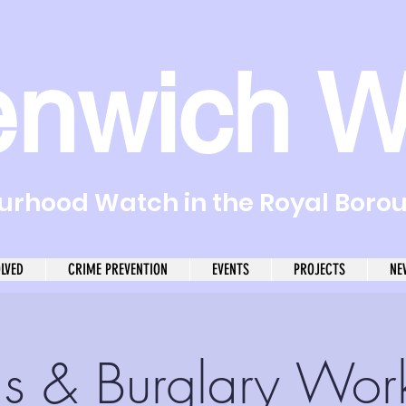
enwich W
rhood Watch in the Royal Boro
OLVED
CRIME PREVENTION
EVENTS
PROJECTS
NE
s & Burglary Wor