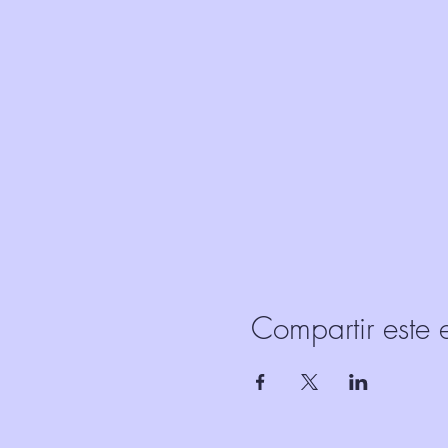
Compartir este 