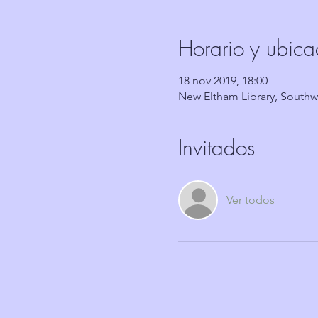
Horario y ubica
18 nov 2019, 18:00
New Eltham Library, South
Invitados
Ver todos