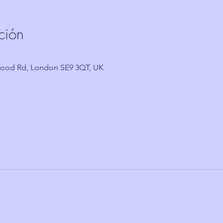
ción
wood Rd, London SE9 3QT, UK