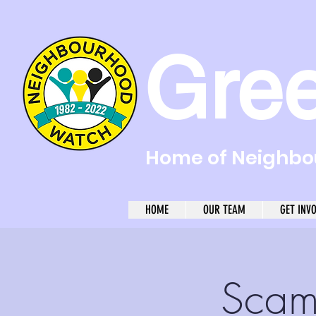
Gre
Home of Neighbou
HOME
OUR TEAM
GET INV
Scam