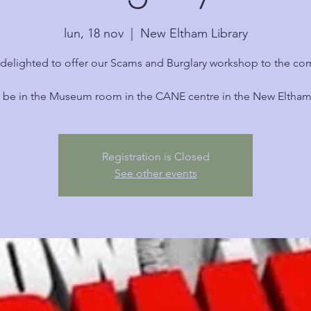
lun, 18 nov
  |  
New Eltham Library
delighted to offer our Scams and Burglary workshop to the c
l be in the Museum room in the CANE centre in the New Eltham 
Registration is Closed
See other events