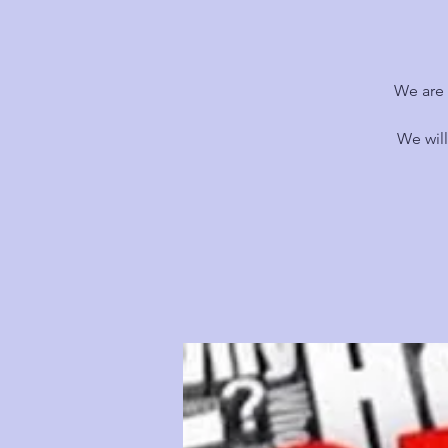
We are 
We wil