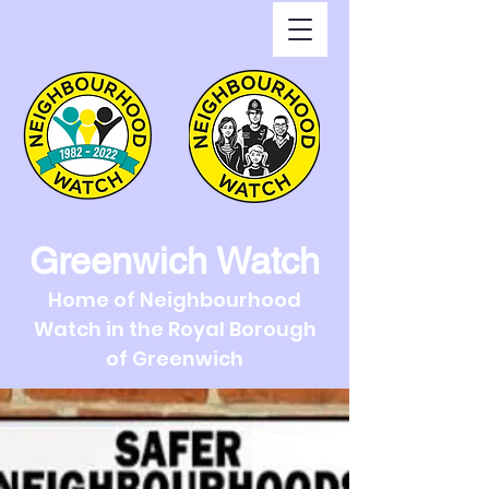
Greenwich Watch
Home of Neighbourhood
Watch in the Royal Borough
of Greenwich