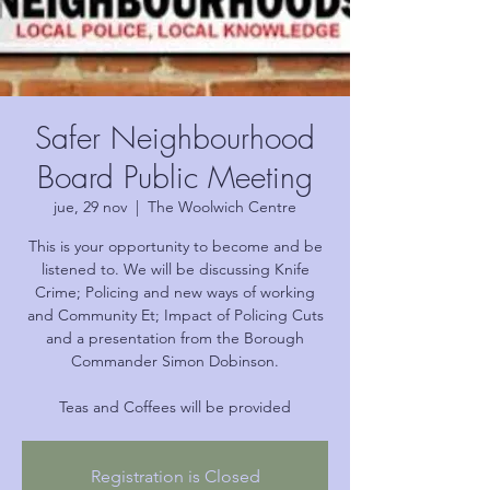
Safer Neighbourhood
Board Public Meeting
jue, 29 nov
  |  
The Woolwich Centre
This is your opportunity to become and be
listened to. We will be discussing Knife
Crime; Policing and new ways of working
and Community Et; Impact of Policing Cuts
and a presentation from the Borough
Commander Simon Dobinson.
Teas and Coffees will be provided
Registration is Closed