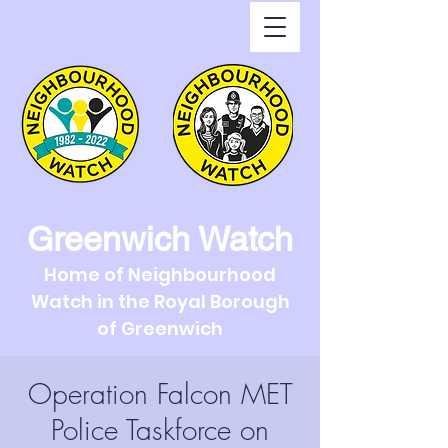
Greenwich Watch
Home of Neighbourhood
Watch in the Royal Borough
of Greenwich
Operation Falcon MET
Police Taskforce on