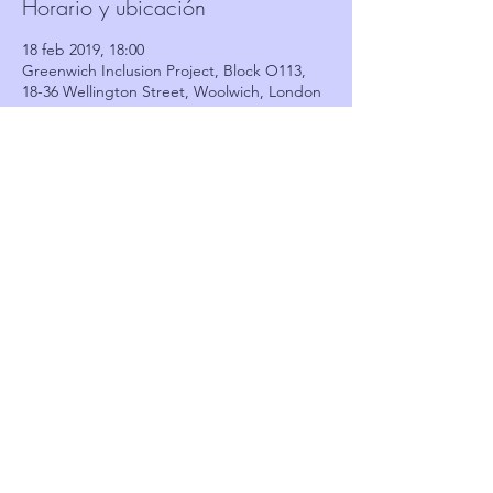
Horario y ubicación
18 feb 2019, 18:00
Greenwich Inclusion Project, Block O113,
18-36 Wellington Street, Woolwich, London
SE18 6PF, UK
Invitados
Ver todos
Compartir este evento