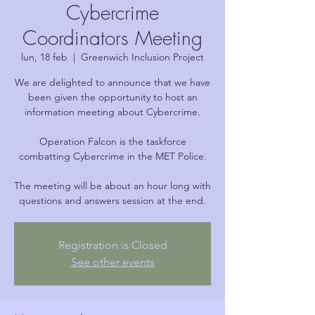
Cybercrime
Coordinators Meeting
lun, 18 feb
  |  
Greenwich Inclusion Project
We are delighted to announce that we have
been given the opportunity to host an
information meeting about Cybercrime.
Operation Falcon is the taskforce
combatting Cybercrime in the MET Police.
The meeting will be about an hour long with
questions and answers session at the end.
Registration is Closed
See other events