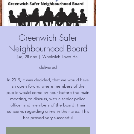
Greenwich Safer
Neighbourhood Board
jue, 28 nov
  |  
Woolwich Town Hall
delivered
In 2019, it was decided, that we would have
an open forum, where members of the
public would come an hour before the main
meeting, to discuss, with a senior police
officer and members of the board, their
concerns regarding crime in their area. This
has proved very successful