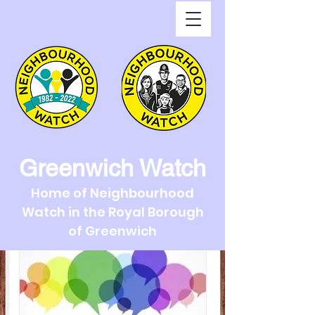
Greenwich Watch
Home of Neighbourhood
Watch in the Royal Borough
of Greenwich