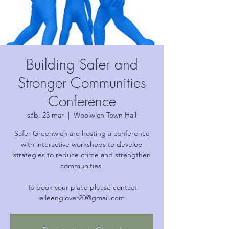
Building Safer and
Stronger Communities
Conference
sáb, 23 mar
  |  
Woolwich Town Hall
Safer Greenwich are hosting a conference
with interactive workshops to develop
strategies to reduce crime and strengthen
communities.
To book your place please contact
eileenglover20@gmail.com