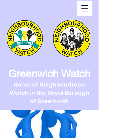
Greenwich Watch
Home of Neighbourhood
Watch in the Royal Borough
of Greenwich