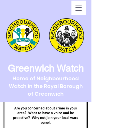
Greenwich Watch
Home of Neighbourhood
Watch in the Royal Borough
of Greenwich