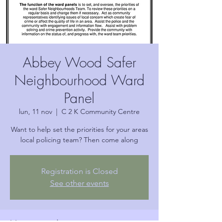
Abbey Wood Safer
Neighbourhood Ward
Panel
lun, 11 nov
  |  
C 2 K Community Centre
Want to help set the priorities for your areas
local policing team? Then come along
Registration is Closed
See other events